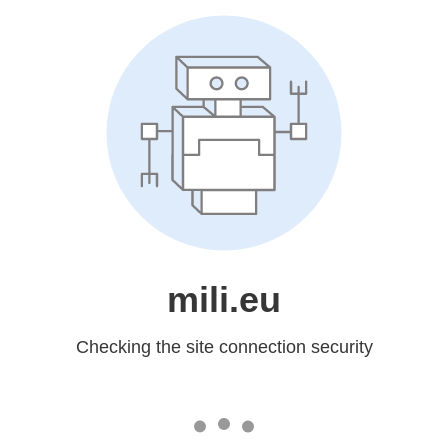
mili.eu
Checking the site connection security