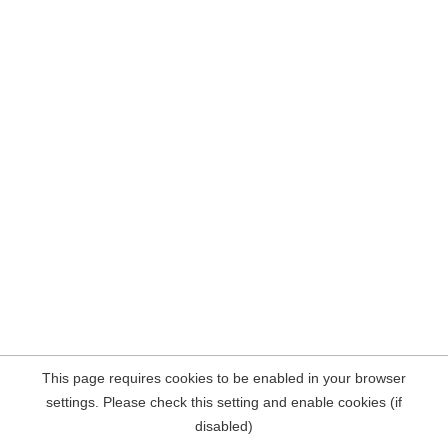
This page requires cookies to be enabled in your browser
settings. Please check this setting and enable cookies (if
disabled)