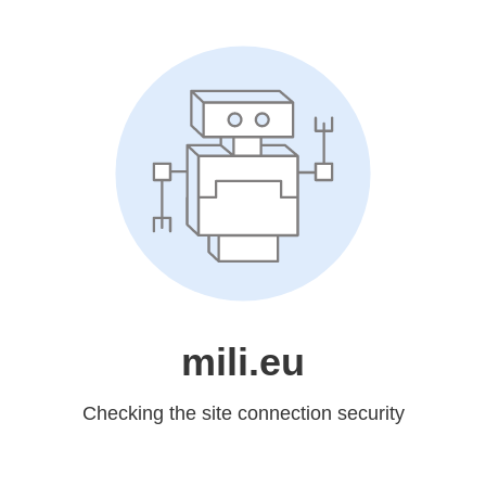
mili.eu
Checking the site connection security