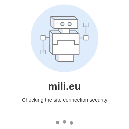
mili.eu
Checking the site connection security