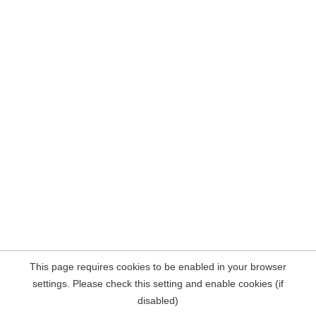
This page requires cookies to be enabled in your browser
settings. Please check this setting and enable cookies (if
disabled)