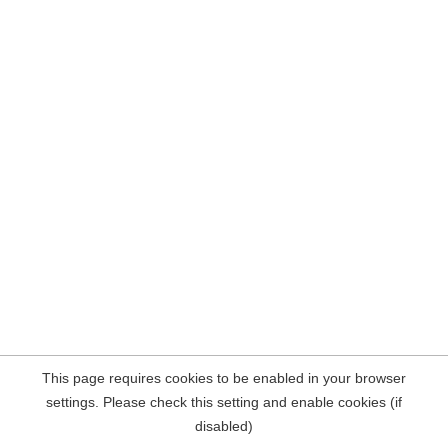
This page requires cookies to be enabled in your browser
settings. Please check this setting and enable cookies (if
disabled)