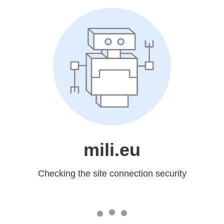
mili.eu
Checking the site connection security