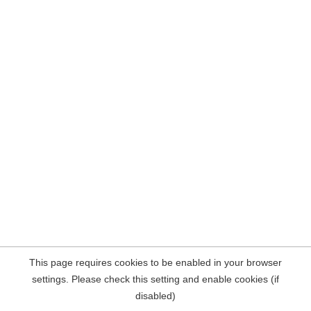
This page requires cookies to be enabled in your browser
settings. Please check this setting and enable cookies (if
disabled)