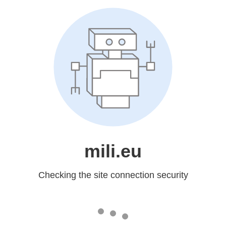
mili.eu
Checking the site connection security