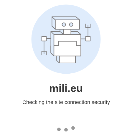
mili.eu
Checking the site connection security