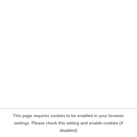
This page requires cookies to be enabled in your browser
settings. Please check this setting and enable cookies (if
disabled)