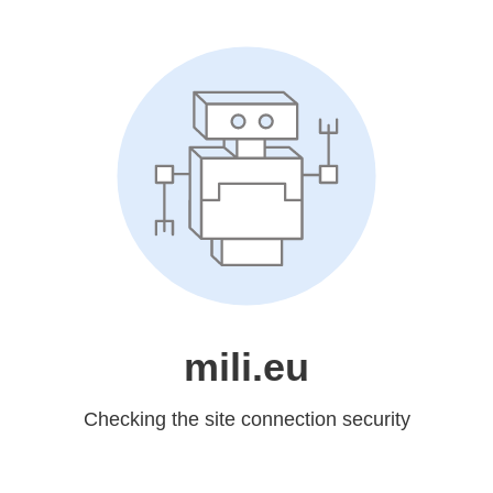
mili.eu
Checking the site connection security