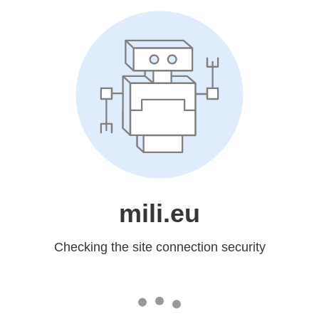
mili.eu
Checking the site connection security