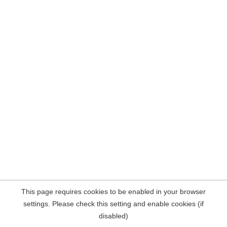
This page requires cookies to be enabled in your browser
settings. Please check this setting and enable cookies (if
disabled)