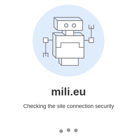
mili.eu
Checking the site connection security