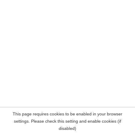
This page requires cookies to be enabled in your browser
settings. Please check this setting and enable cookies (if
disabled)